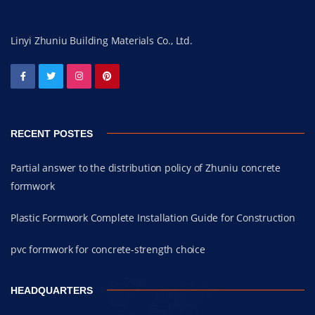
Linyi Zhuniu Building Materials Co., Ltd.
RECENT POSTES
Partial answer to the distribution policy of Zhuniu concrete
formwork
Plastic Formwork Complete Installation Guide for Construction
pvc formwork for concrete-strength choice
HEADQUARTERS