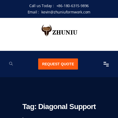
Call us Today :
+86-180-6315-9896
Email :
kevin@zhuniuformwork.com
REQUEST QUOTE
Tag:
Diagonal Support