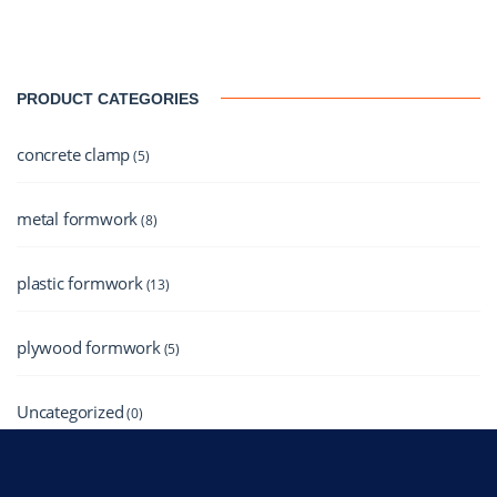
PRODUCT CATEGORIES
concrete clamp
(5)
metal formwork
(8)
plastic formwork
(13)
plywood formwork
(5)
Uncategorized
(0)