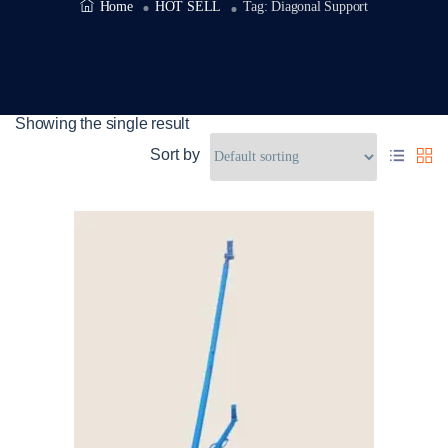
Home
HOT SELL
Tag:
Diagonal Support
Showing the single result
Sort by