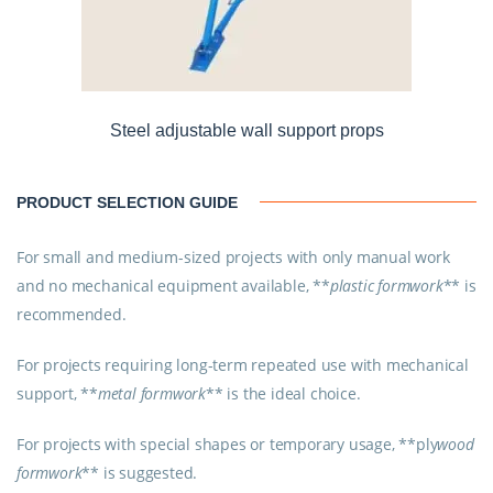
Steel adjustable wall support props
PRODUCT SELECTION GUIDE
For small and medium-sized projects with only manual work
and no mechanical equipment available, **
plastic formwork
** is
recommended.
For projects requiring long-term repeated use with mechanical
support, **
metal formwork
** is the ideal choice.
For projects with special shapes or temporary usage, **
ply
wood
formwork
** is suggested.