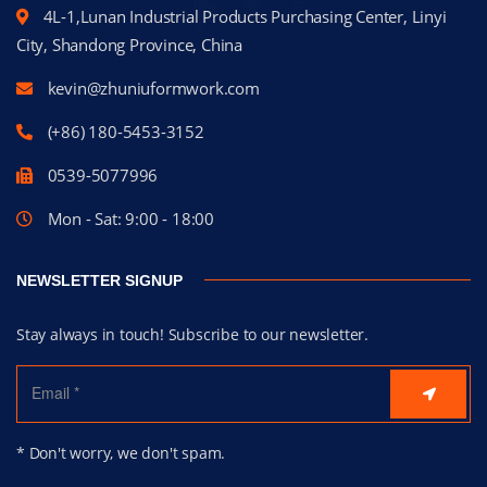
4L-1,Lunan Industrial Products Purchasing Center, Linyi
City, Shandong Province, China
kevin@zhuniuformwork.com
(+86) 180-5453-3152
0539-5077996
Mon - Sat: 9:00 - 18:00
NEWSLETTER SIGNUP
Stay always in touch! Subscribe to our newsletter.
* Don't worry, we don't spam.