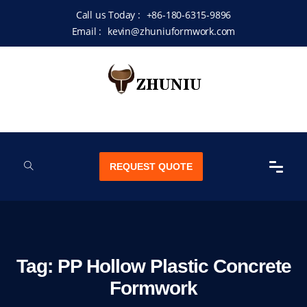
Call us Today :
+86-180-6315-9896
Email :
kevin@zhuniuformwork.com
REQUEST QUOTE
Tag:
PP Hollow Plastic Concrete
Formwork