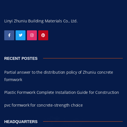
Linyi Zhuniu Building Materials Co., Ltd.
RECENT POSTES
Partial answer to the distribution policy of Zhuniu concrete
formwork
Plastic Formwork Complete Installation Guide for Construction
pvc formwork for concrete-strength choice
HEADQUARTERS