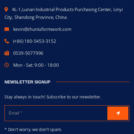
4L-1,Lunan Industrial Products Purchasing Center, Linyi
City, Shandong Province, China
kevin@zhuniuformwork.com
(+86) 180-5453-3152
0539-5077996
Mon - Sat: 9:00 - 18:00
NEWSLETTER SIGNUP
Stay always in touch! Subscribe to our newsletter.
* Don't worry, we don't spam.