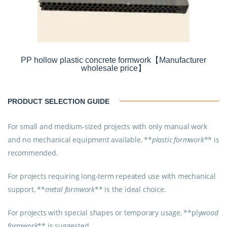
PP hollow plastic concrete formwork【Manufacturer
wholesale price】
PRODUCT SELECTION GUIDE
For small and medium-sized projects with only manual work
and no mechanical equipment available, **
plastic formwork
** is
recommended.
For projects requiring long-term repeated use with mechanical
support, **
metal formwork
** is the ideal choice.
For projects with special shapes or temporary usage, **
ply
wood
formwork
** is suggested.