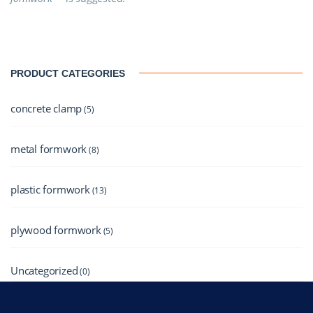
PRODUCT CATEGORIES
concrete clamp
(5)
metal formwork
(8)
plastic formwork
(13)
plywood formwork
(5)
Uncategorized
(0)