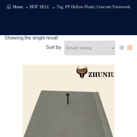
Home
HOT SELL
Tag:
PP Hollow Plastic Concrete Formwork
Showing the single result
Sort by