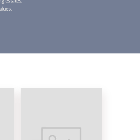
g estates,
alues.