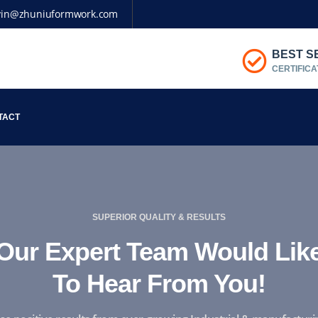
vin@zhuniuformwork.com
BEST S
CERTIFICA
TACT
SUPERIOR QUALITY & RESULTS
Our Expert Team Would Lik
To Hear From You!