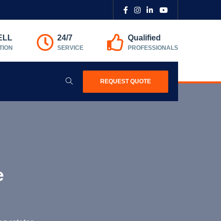
ELL
24/7
Qualified
TION
SERVICE
PROFESSIONALS
REQUEST QUOTE
e