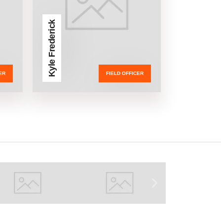
Kyle Frederick
ER
FIELD OFFICER