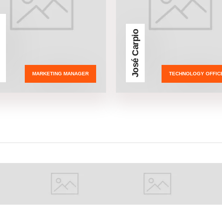
ñez
José Carpio
MARKETING MANAGER
TECHNOLOGY OFFIC