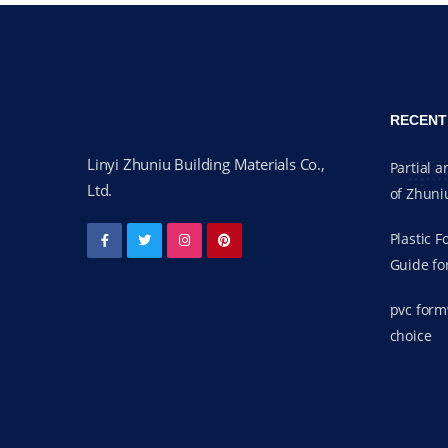
RECENT
Linyi Zhuniu Building Materials Co.,
Partial a
Ltd.
of Zhuni
Plastic 
Guide fo
pvc form
choice