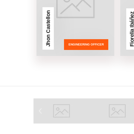
Jhon Castellon
Fiorella Ibá
ENGINEERING OFFICER