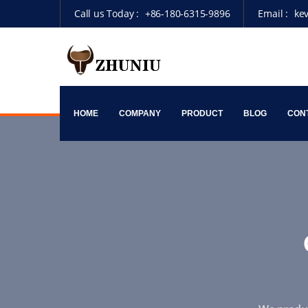
Call us Today :
+86-180-6315-9896
Email :
ke
HOME
COMPANY
PRODUCT
BLOG
CON