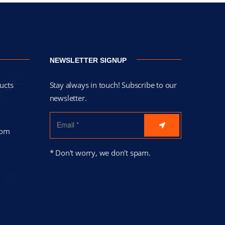
NEWSLETTER SIGNUP
ucts
Stay always in touch! Subscribe to our
newsletter.
com
* Don't worry, we don't spam.