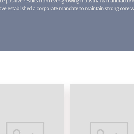
e positive results from ever-growing Industrial & manufacturin
ve established a corporate mandate to maintain strong core v