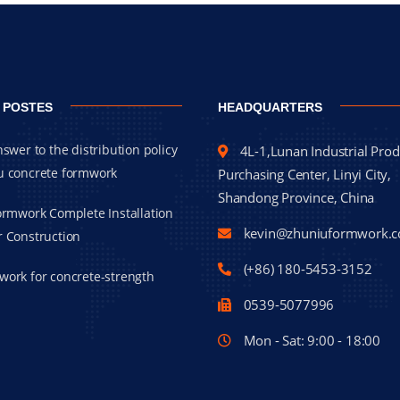
 POSTES
HEADQUARTERS
nswer to the distribution policy
4L-1,Lunan Industrial Prod
u concrete formwork
Purchasing Center, Linyi City,
Shandong Province, China
Formwork Complete Installation
kevin@zhuniuformwork.
r Construction
(+86) 180-5453-3152
work for concrete-strength
0539-5077996
Mon - Sat: 9:00 - 18:00