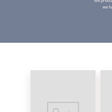
We produc
we ha