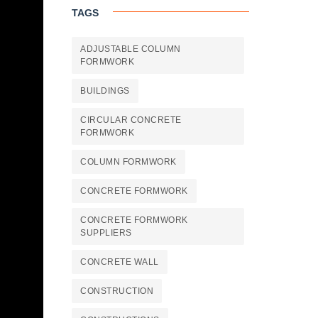
TAGS
ADJUSTABLE COLUMN
FORMWORK
BUILDINGS
CIRCULAR CONCRETE
FORMWORK
COLUMN FORMWORK
CONCRETE FORMWORK
CONCRETE FORMWORK
SUPPLIERS
CONCRETE WALL
CONSTRUCTION