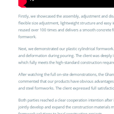
Firstly, we showcased the assembly, adjustment and dis
flexible size adjustment, lightweight structure and easy i
reused over 100 times and delivers a smooth concrete fi
formwork.
Next, we demonstrated our plastic cylindrical formwork. 
and deformation during pouring. The client was deeply i
which fully meets the high-standard construction requi
After watching the full on-site demonstrations, the Ghan
commented that our products have obvious advantages in
and steel formworks. The client expressed full satisfacti
Both parties reached a clear cooperation intention after 
jointly develop and expand the construction materials ma
formwork solutions to local construction projects.