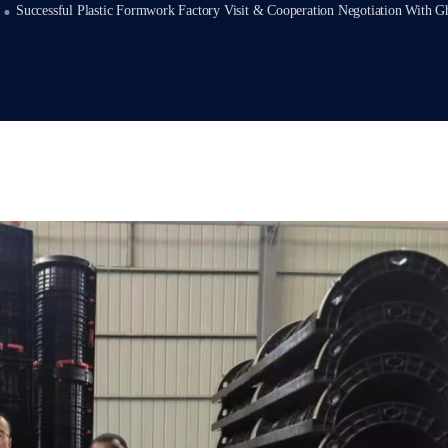
Successful Plastic Formwork Factory Visit & Cooperation Negotiation With G