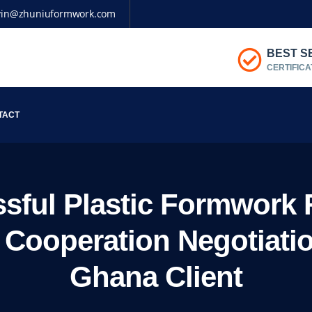
vin@zhuniuformwork.com
BEST S
CERTIFICA
TACT
sful Plastic Formwork 
& Cooperation Negotiati
Ghana Client