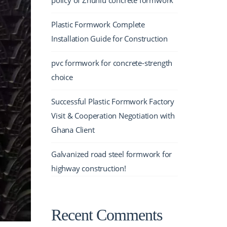
policy of Zhuniu concrete formwork
Plastic Formwork Complete
Installation Guide for Construction
pvc formwork for concrete-strength
choice
Successful Plastic Formwork Factory
Visit & Cooperation Negotiation with
Ghana Client
Galvanized road steel formwork for
highway construction!
Recent Comments