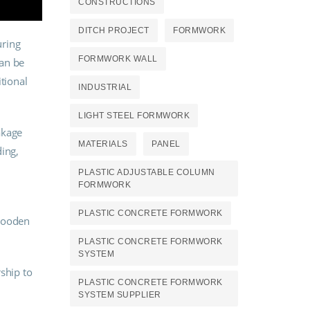
CONSTRUCTIONS
DITCH PROJECT
FORMWORK
uring
FORMWORK WALL
can be
tional
INDUSTRIAL
LIGHT STEEL FORMWORK
akage
MATERIALS
PANEL
ing,
PLASTIC ADJUSTABLE COLUMN
FORMWORK
PLASTIC CONCRETE FORMWORK
 wooden
PLASTIC CONCRETE FORMWORK
SYSTEM
rship to
PLASTIC CONCRETE FORMWORK
SYSTEM SUPPLIER