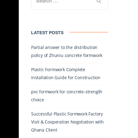
LATEST POSTS
Partial answer to the distribution
policy of Zhuniu concrete formwork
Plastic Formwork Complete
Installation Guide for Construction
pvc formwork for concrete-strength
choice
Successful Plastic Formwork Factory
Visit & Cooperation Negotiation with
Ghana Client