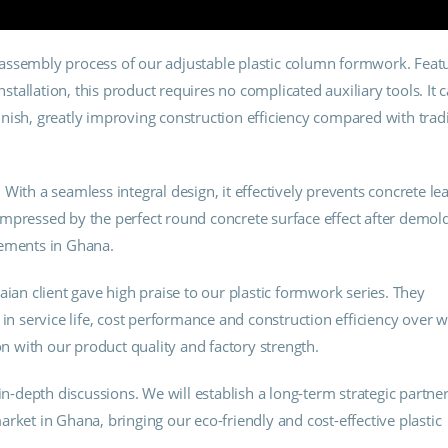
assembly process of our adjustable plastic column formwork. Feat
nstallation, this product requires no complicated auxiliary tools. It 
nish, greatly improving construction efficiency compared with tradi
With a seamless integral design, it effectively prevents concrete le
mpressed by the perfect round concrete surface effect after demold
rements in Ghana.
aian client gave high praise to our plastic formwork series. They
 service life, cost performance and construction efficiency over
on with our product quality and factory strength.
in-depth discussions. We will establish a long-term strategic partne
rket in Ghana, bringing our eco-friendly and cost-effective plastic