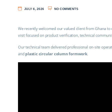
JULY 6, 2026
NO COMMENTS
We recently welcomed our valued client from Ghana to ou
visit focused on product verification, technical commun
Our technical team delivered professional on-site oper
and
plastic circular column formwork
.