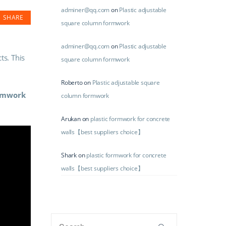
adminer@qq.com
on
Plastic adjustable
SHARE
square column formwork
adminer@qq.com
on
Plastic adjustable
ts. This
square column formwork
Roberto
on
Plastic adjustable square
ormwork
column formwork
Arukan
on
plastic formwork for concrete
walls【best suppliers choice】
Shark
on
plastic formwork for concrete
walls【best suppliers choice】