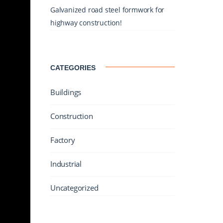
Galvanized road steel formwork for
highway construction!
CATEGORIES
Buildings
Construction
Factory
Industrial
Uncategorized