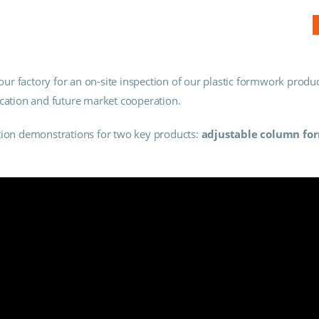
r factory for an on-site inspection of our plastic formwork produc
ication and future market cooperation.
ation demonstrations for two key products:
adjustable column f