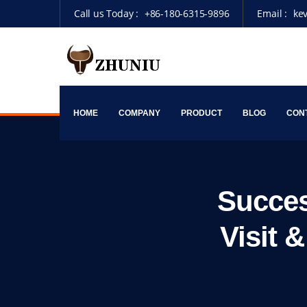
Call us Today :
+86-180-6315-9896
Email :
ke
HOME
COMPANY
PRODUCT
BLOG
CON
Succes
Visit 