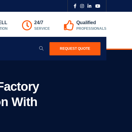
ELL
24/7
Qualified
TION
SERVICE
PROFESSIONALS
REQUEST QUOTE
Factory
on With