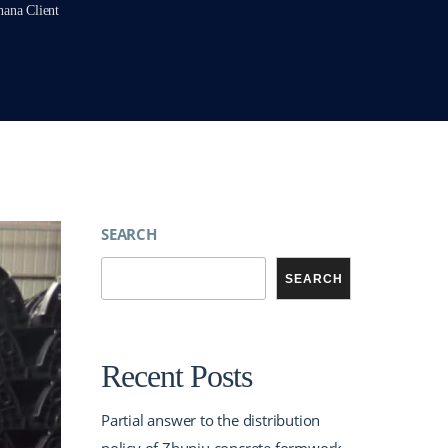
hana Client
SEARCH
SEARCH
Recent Posts
Partial answer to the distribution