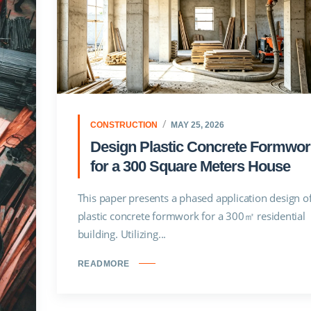
CONSTRUCTION
MAY 25, 2026
Design Plastic Concrete Formwor
for a 300 Square Meters House
This paper presents a phased application design o
plastic concrete formwork for a 300㎡ residential
building. Utilizing...
READMORE