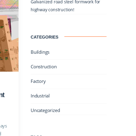
Galvanized road steel formwork for
highway construction!
CATEGORIES
Buildings
Construction
Factory
nt
Industrial
Uncategorized
lays
d