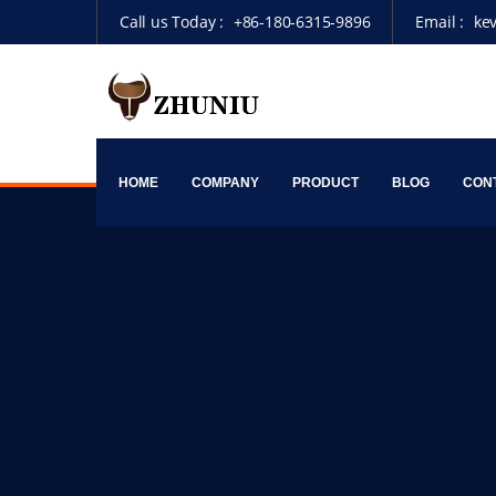
Call us Today :
+86-180-6315-9896
Email :
ke
HOME
COMPANY
PRODUCT
BLOG
CON