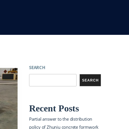
SEARCH
SEARCH
Recent Posts
Partial answer to the distribution
policy of Zhuniu concrete formwork