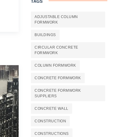
TAGS
ADJUSTABLE COLUMN
FORMWORK
BUILDINGS
CIRCULAR CONCRETE
FORMWORK
COLUMN FORMWORK
CONCRETE FORMWORK
CONCRETE FORMWORK
SUPPLIERS
CONCRETE WALL
CONSTRUCTION
CONSTRUCTIONS