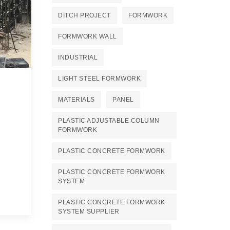
DITCH PROJECT
FORMWORK
FORMWORK WALL
INDUSTRIAL
LIGHT STEEL FORMWORK
MATERIALS
PANEL
PLASTIC ADJUSTABLE COLUMN
FORMWORK
PLASTIC CONCRETE FORMWORK
PLASTIC CONCRETE FORMWORK
SYSTEM
PLASTIC CONCRETE FORMWORK
SYSTEM SUPPLIER