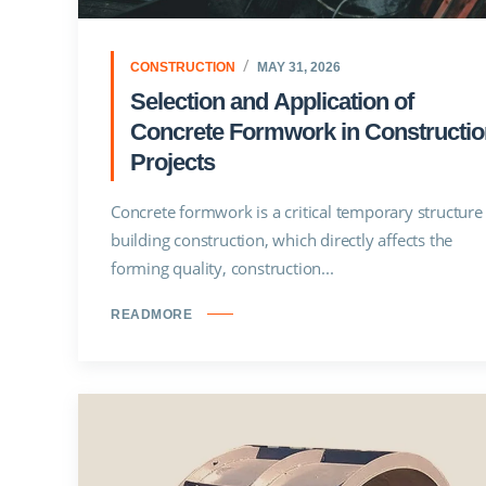
CONSTRUCTION
MAY 31, 2026
Selection and Application of
Concrete Formwork in Constructio
Projects
Concrete formwork is a critical temporary structure 
building construction, which directly affects the
forming quality, construction...
READMORE