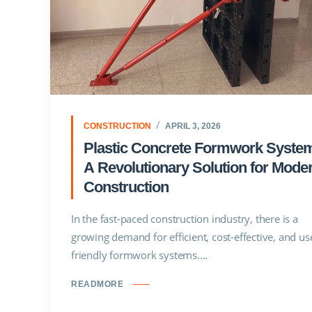
CONSTRUCTION
APRIL 3, 2026
Plastic Concrete Formwork Syste
A Revolutionary Solution for Mode
Construction
In the fast-paced construction industry, there is a
growing demand for efficient, cost-effective, and us
friendly formwork systems....
READMORE