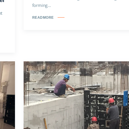
forming...
nt
READMORE