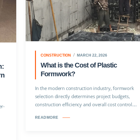
CONSTRUCTION
MARCH 22, 2026
What is the Cost of Plastic
m:
Formwork?
rn
In the modern construction industry, formwork
selection directly determines project budgets,
construction efficiency and overall cost control....
er-
READMORE