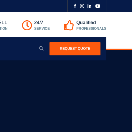
ELL
24/7
Qualified
TION
SERVICE
PROFESSIONALS
REQUEST QUOTE