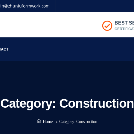
vin@zhuniuformwork.com
BEST S
CERTIFICA
TACT
Category:
Construction
Home
Category:
Construction