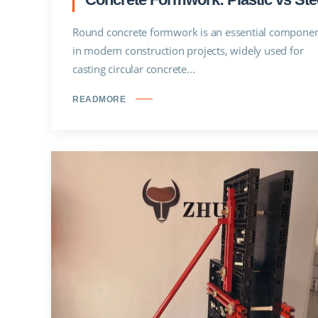
Round concrete formwork is an essential compone
in modern construction projects, widely used for
casting circular concrete...
READMORE