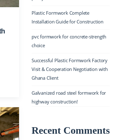
Plastic Formwork Complete
Installation Guide for Construction
th
pvc formwork for concrete-strength
choice
Successful Plastic Formwork Factory
Visit & Cooperation Negotiation with
Ghana Client
Galvanized road steel formwork for
highway construction!
Recent Comments