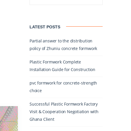
LATEST POSTS
Partial answer to the distribution
policy of Zhuniu concrete formwork
Plastic Formwork Complete
Installation Guide for Construction
pvc formwork for concrete-strength
choice
Successful Plastic Formwork Factory
Visit & Cooperation Negotiation with
Ghana Client