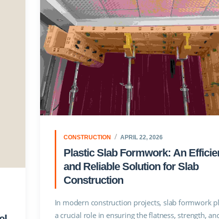
CONSTRUCTION
APRIL 22, 2026
Plastic Slab Formwork: An Efficie
and Reliable Solution for Slab
Construction
In modern construction projects, slab formwork p
a crucial role in ensuring the flatness, strength, an
el