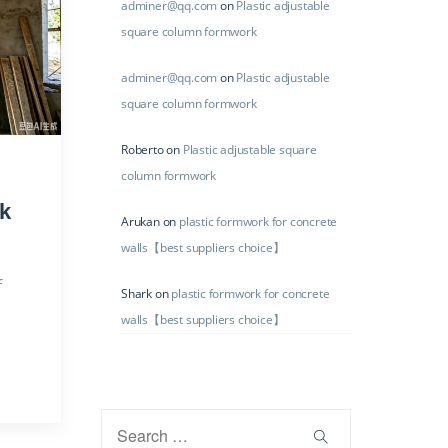
adminer@qq.com
on
Plastic adjustable
square column formwork
adminer@qq.com
on
Plastic adjustable
square column formwork
Roberto
on
Plastic adjustable square
column formwork
k
Arukan
on
plastic formwork for concrete
walls【best suppliers choice】
f
Shark
on
plastic formwork for concrete
walls【best suppliers choice】