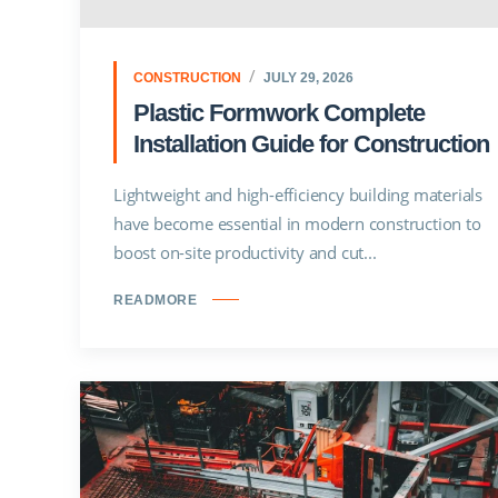
CONSTRUCTION
JULY 29, 2026
Plastic Formwork Complete
Installation Guide for Construction
Lightweight and high-efficiency building materials
have become essential in modern construction to
boost on-site productivity and cut...
READMORE