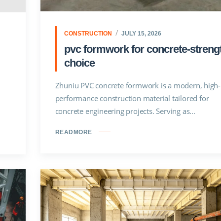
CONSTRUCTION
JULY 15, 2026
pvc formwork for concrete-streng
choice
Zhuniu PVC concrete formwork is a modern, high-
performance construction material tailored for
concrete engineering projects. Serving as...
READMORE