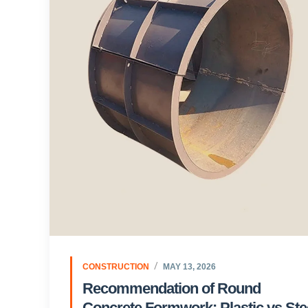
CONSTRUCTION
MAY 13, 2026
Recommendation of Round
Concrete Formwork: Plastic vs Ste