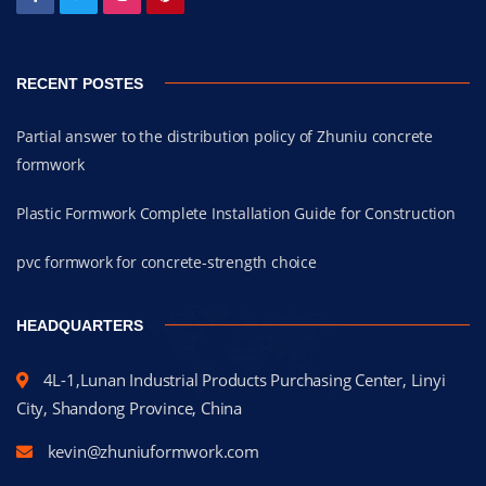
RECENT POSTES
Partial answer to the distribution policy of Zhuniu concrete
formwork
Plastic Formwork Complete Installation Guide for Construction
pvc formwork for concrete-strength choice
HEADQUARTERS
4L-1,Lunan Industrial Products Purchasing Center, Linyi
City, Shandong Province, China
kevin@zhuniuformwork.com