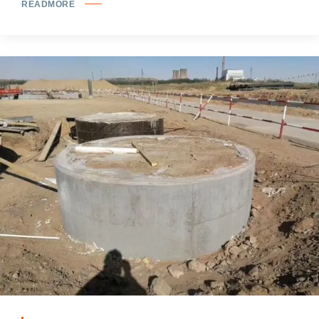
READMORE