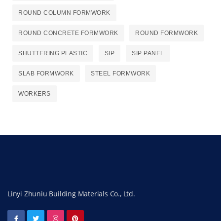
ROUND COLUMN FORMWORK
ROUND CONCRETE FORMWORK
ROUND FORMWORK
SHUTTERING PLASTIC
SIP
SIP PANEL
SLAB FORMWORK
STEEL FORMWORK
WORKERS
Linyi Zhuniu Building Materials Co., Ltd.