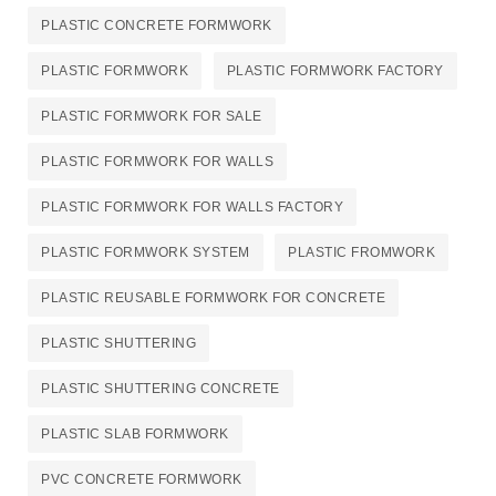
PLASTIC CONCRETE FORMWORK​
PLASTIC FORMWORK
PLASTIC FORMWORK FACTORY
PLASTIC FORMWORK FOR SALE
PLASTIC FORMWORK FOR WALLS
PLASTIC FORMWORK FOR WALLS FACTORY
PLASTIC FORMWORK SYSTEM
PLASTIC FROMWORK
PLASTIC REUSABLE FORMWORK FOR CONCRETE​
PLASTIC SHUTTERING
PLASTIC SHUTTERING CONCRETE
PLASTIC SLAB FORMWORK
PVC CONCRETE FORMWORK