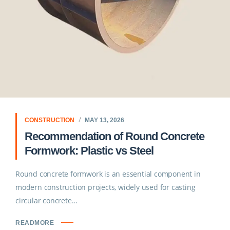
CONSTRUCTION
MAY 13, 2026
Recommendation of Round Concrete
Formwork: Plastic vs Steel
Round concrete formwork is an essential component in
modern construction projects, widely used for casting
circular concrete...
READMORE