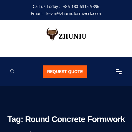
Call us Today :
+86-180-6315-9896
Email :
kevin@zhuniuformwork.com
REQUEST QUOTE
Tag:
Round Concrete Formwork