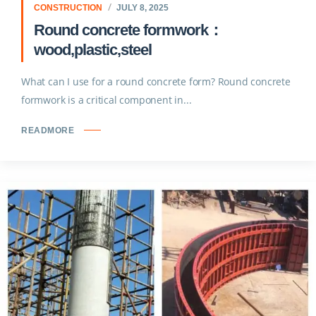
CONSTRUCTION
JULY 8, 2025
Round concrete formwork：
wood,plastic,steel
What can I use for a round concrete form? Round concrete
formwork is a critical component in...
READMORE