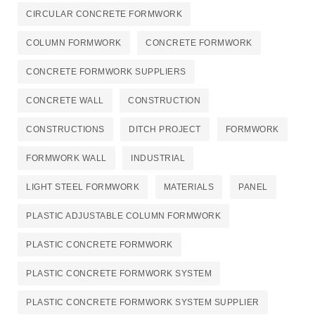
CIRCULAR CONCRETE FORMWORK
COLUMN FORMWORK
CONCRETE FORMWORK
CONCRETE FORMWORK SUPPLIERS
CONCRETE WALL
CONSTRUCTION
CONSTRUCTIONS
DITCH PROJECT
FORMWORK
FORMWORK WALL
INDUSTRIAL
LIGHT STEEL FORMWORK
MATERIALS
PANEL
PLASTIC ADJUSTABLE COLUMN FORMWORK
PLASTIC CONCRETE FORMWORK
PLASTIC CONCRETE FORMWORK SYSTEM
PLASTIC CONCRETE FORMWORK SYSTEM SUPPLIER