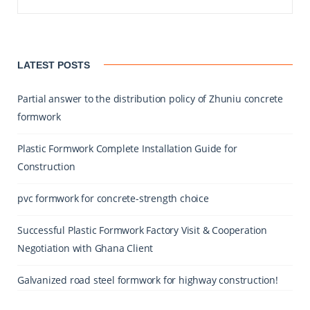
LATEST POSTS
Partial answer to the distribution policy of Zhuniu concrete
formwork
Plastic Formwork Complete Installation Guide for
Construction
pvc formwork for concrete-strength choice
Successful Plastic Formwork Factory Visit & Cooperation
Negotiation with Ghana Client
Galvanized road steel formwork for highway construction!