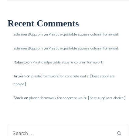
Recent Comments
adminer@qq.com
on
Plastic adjustable square column formwork
adminer@qq.com
on
Plastic adjustable square column formwork
Roberto
on
Plastic adjustable square column formwork
Arukan
on
plastic formwork for concrete walls【best suppliers
choice】
Shark
on
plastic formwork for concrete walls【best suppliers choice】