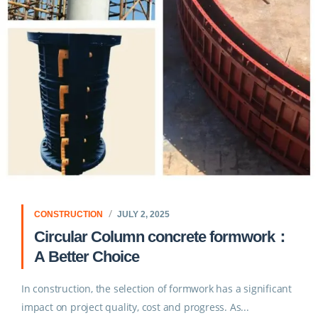
CONSTRUCTION
JULY 2, 2025
Circular Column concrete formwork：
A Better Choice
In construction, the selection of formwork has a significant
impact on project quality, cost and progress. As...