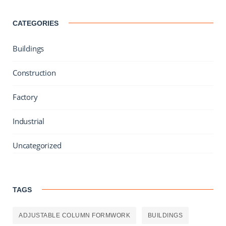
CATEGORIES
Buildings
Construction
Factory
Industrial
Uncategorized
TAGS
ADJUSTABLE COLUMN FORMWORK
BUILDINGS