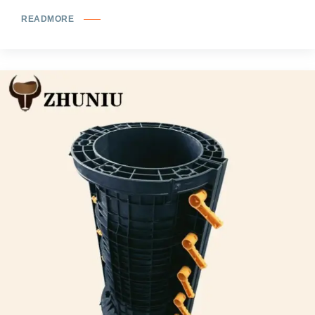
READMORE