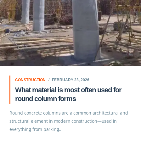
CONSTRUCTION
FEBRUARY 23, 2026
What material is most often used for
round column forms
Round concrete columns are a common architectural and
structural element in modern construction—used in
everything from parking...