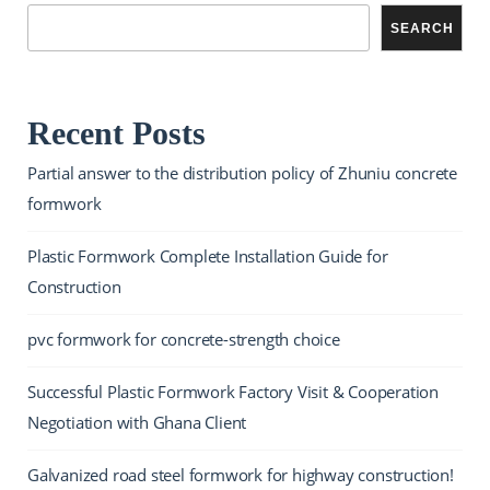
SEARCH
Recent Posts
Partial answer to the distribution policy of Zhuniu concrete
formwork
Plastic Formwork Complete Installation Guide for
Construction
pvc formwork for concrete-strength choice
Successful Plastic Formwork Factory Visit & Cooperation
Negotiation with Ghana Client
Galvanized road steel formwork for highway construction!