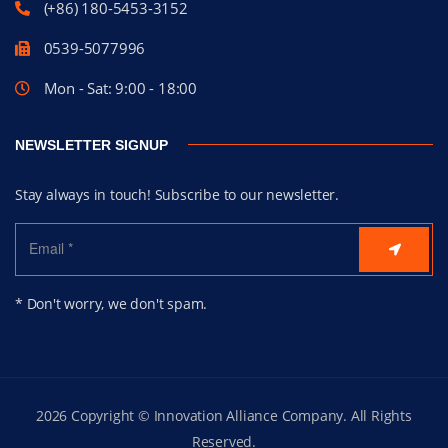
(+86) 180-5453-3152
0539-5077996
Mon - Sat: 9:00 - 18:00
NEWSLETTER SIGNUP
Stay always in touch! Subscribe to our newsletter.
* Don't worry, we don't spam.
2026 Copyright © Innovation Alliance Company. All Rights
Reserved.