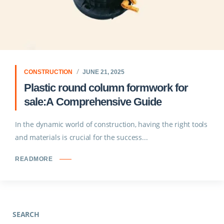
CONSTRUCTION
JUNE 21, 2025
Plastic round column formwork for
sale:A Comprehensive Guide
In the dynamic world of construction, having the right tools
and materials is crucial for the success...
READMORE
SEARCH