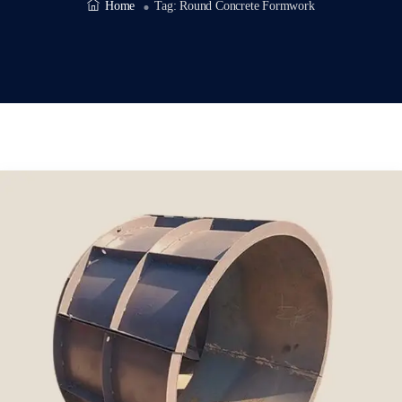
Home
Tag:
Round Concrete Formwork