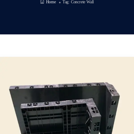
Home
Tag:
Concrete Wall