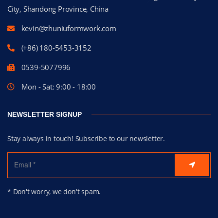
City, Shandong Province, China
kevin@zhuniuformwork.com
(+86) 180-5453-3152
0539-5077996
Mon - Sat: 9:00 - 18:00
NEWSLETTER SIGNUP
Stay always in touch! Subscribe to our newsletter.
* Don't worry, we don't spam.