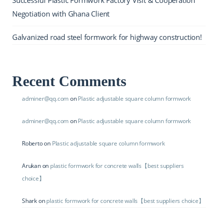
Negotiation with Ghana Client
Galvanized road steel formwork for highway construction!
Recent Comments
adminer@qq.com
on
Plastic adjustable square column formwork
adminer@qq.com
on
Plastic adjustable square column formwork
Roberto
on
Plastic adjustable square column formwork
Arukan
on
plastic formwork for concrete walls【best suppliers
choice】
Shark
on
plastic formwork for concrete walls【best suppliers choice】