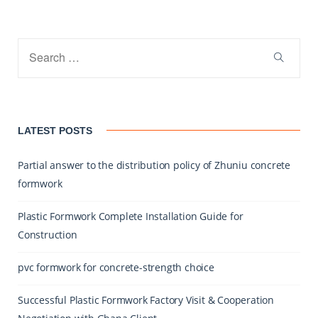
LATEST POSTS
Partial answer to the distribution policy of Zhuniu concrete
formwork
Plastic Formwork Complete Installation Guide for
Construction
pvc formwork for concrete-strength choice
Successful Plastic Formwork Factory Visit & Cooperation