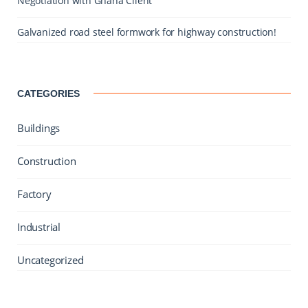
Negotiation with Ghana Client
Galvanized road steel formwork for highway construction!
CATEGORIES
Buildings
Construction
Factory
Industrial
Uncategorized