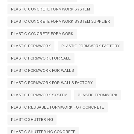
PLASTIC CONCRETE FORMWORK SYSTEM
PLASTIC CONCRETE FORMWORK SYSTEM SUPPLIER
PLASTIC CONCRETE FORMWORK​
PLASTIC FORMWORK
PLASTIC FORMWORK FACTORY
PLASTIC FORMWORK FOR SALE
PLASTIC FORMWORK FOR WALLS
PLASTIC FORMWORK FOR WALLS FACTORY
PLASTIC FORMWORK SYSTEM
PLASTIC FROMWORK
PLASTIC REUSABLE FORMWORK FOR CONCRETE​
PLASTIC SHUTTERING
PLASTIC SHUTTERING CONCRETE