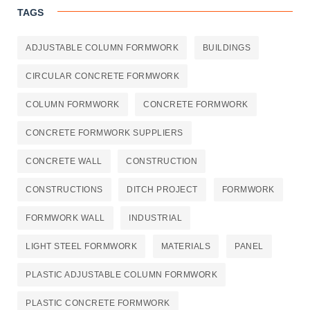
TAGS
ADJUSTABLE COLUMN FORMWORK
BUILDINGS
CIRCULAR CONCRETE FORMWORK
COLUMN FORMWORK
CONCRETE FORMWORK
CONCRETE FORMWORK SUPPLIERS
CONCRETE WALL
CONSTRUCTION
CONSTRUCTIONS
DITCH PROJECT
FORMWORK
FORMWORK WALL
INDUSTRIAL
LIGHT STEEL FORMWORK
MATERIALS
PANEL
PLASTIC ADJUSTABLE COLUMN FORMWORK
PLASTIC CONCRETE FORMWORK