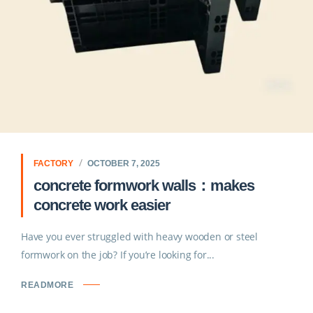
FACTORY
OCTOBER 7, 2025
concrete formwork walls：makes
concrete work easier
Have you ever struggled with heavy wooden or steel
formwork on the job? If you’re looking for...
READMORE