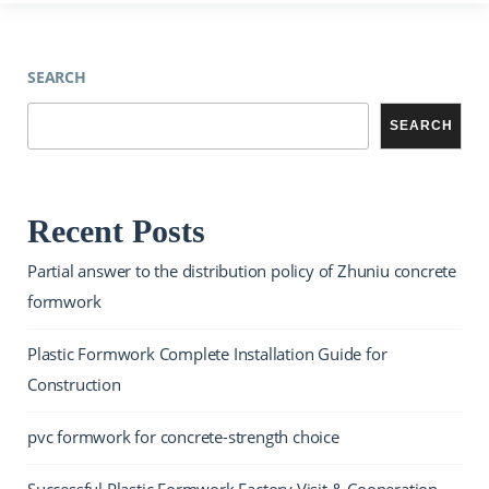
SEARCH
SEARCH
Recent Posts
Partial answer to the distribution policy of Zhuniu concrete
formwork
Plastic Formwork Complete Installation Guide for
Construction
pvc formwork for concrete-strength choice
Successful Plastic Formwork Factory Visit & Cooperation