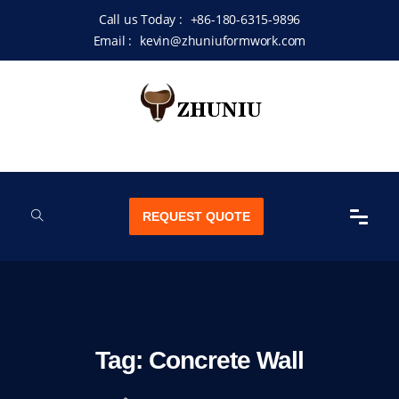
Call us Today :
+86-180-6315-9896
Email :
kevin@zhuniuformwork.com
REQUEST QUOTE
Tag:
Concrete Wall