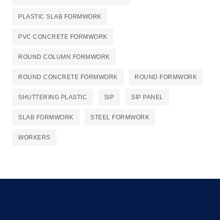
PLASTIC SLAB FORMWORK
PVC CONCRETE FORMWORK
ROUND COLUMN FORMWORK
ROUND CONCRETE FORMWORK
ROUND FORMWORK
SHUTTERING PLASTIC
SIP
SIP PANEL
SLAB FORMWORK
STEEL FORMWORK
WORKERS