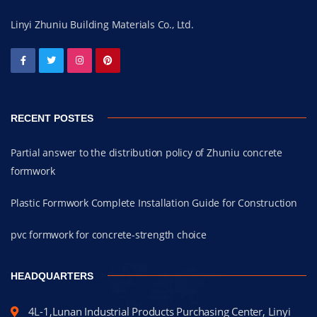
Linyi Zhuniu Building Materials Co., Ltd.
RECENT POSTES
Partial answer to the distribution policy of Zhuniu concrete
formwork
Plastic Formwork Complete Installation Guide for Construction
pvc formwork for concrete-strength choice
HEADQUARTERS
4L-1,Lunan Industrial Products Purchasing Center, Linyi