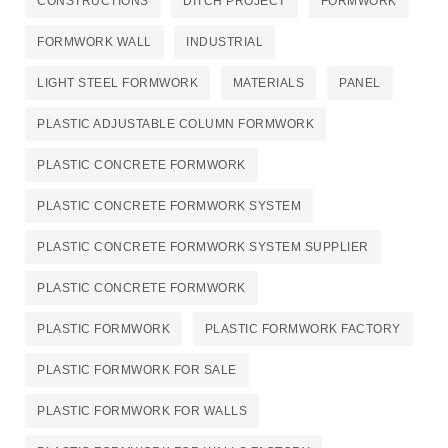
CONSTRUCTIONS
DITCH PROJECT
FORMWORK
FORMWORK WALL
INDUSTRIAL
LIGHT STEEL FORMWORK
MATERIALS
PANEL
PLASTIC ADJUSTABLE COLUMN FORMWORK
PLASTIC CONCRETE FORMWORK
PLASTIC CONCRETE FORMWORK SYSTEM
PLASTIC CONCRETE FORMWORK SYSTEM SUPPLIER
PLASTIC CONCRETE FORMWORK​
PLASTIC FORMWORK
PLASTIC FORMWORK FACTORY
PLASTIC FORMWORK FOR SALE
PLASTIC FORMWORK FOR WALLS