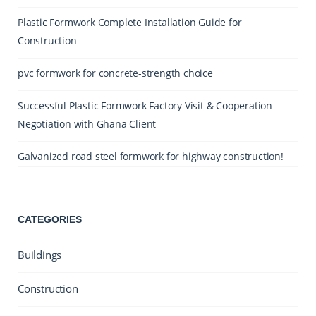
Plastic Formwork Complete Installation Guide for
Construction
pvc formwork for concrete-strength choice
Successful Plastic Formwork Factory Visit & Cooperation
Negotiation with Ghana Client
Galvanized road steel formwork for highway construction!
CATEGORIES
Buildings
Construction