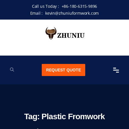
Call us Today :
+86-180-6315-9896
Email :
kevin@zhuniuformwork.com
REQUEST QUOTE
Tag:
Plastic Fromwork