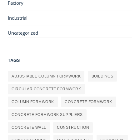
Factory
Industrial
Uncategorized
TAGS
ADJUSTABLE COLUMN FORMWORK
BUILDINGS
CIRCULAR CONCRETE FORMWORK
COLUMN FORMWORK
CONCRETE FORMWORK
CONCRETE FORMWORK SUPPLIERS
CONCRETE WALL
CONSTRUCTION