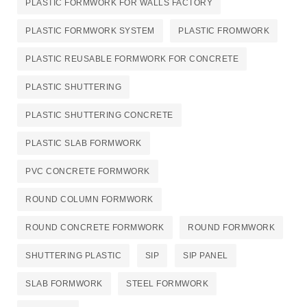
PLASTIC FORMWORK FOR WALLS FACTORY
PLASTIC FORMWORK SYSTEM
PLASTIC FROMWORK
PLASTIC REUSABLE FORMWORK FOR CONCRETE​
PLASTIC SHUTTERING
PLASTIC SHUTTERING CONCRETE
PLASTIC SLAB FORMWORK
PVC CONCRETE FORMWORK
ROUND COLUMN FORMWORK
ROUND CONCRETE FORMWORK
ROUND FORMWORK
SHUTTERING PLASTIC
SIP
SIP PANEL
SLAB FORMWORK
STEEL FORMWORK