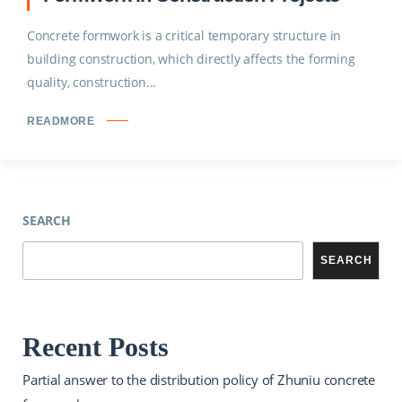
Concrete formwork is a critical temporary structure in
building construction, which directly affects the forming
quality, construction...
READMORE
SEARCH
SEARCH
Recent Posts
Partial answer to the distribution policy of Zhuniu concrete