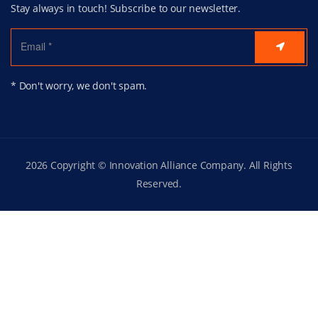
Stay always in touch! Subscribe to our newsletter.
* Don't worry, we don't spam.
2026 Copyright © Innovation Alliance Company. All Rights
Reserved.