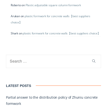
Roberto
on
Plastic adjustable square column formwork
Arukan
on
plastic formwork for concrete walls【best suppliers
choice】
Shark
on
plastic formwork for concrete walls【best suppliers choice】
LATEST POSTS
Partial answer to the distribution policy of Zhuniu concrete
formwork