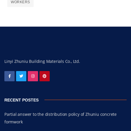
WORKERS
Linyi Zhuniu Building Materials Co., Ltd.
RECENT POSTES
Partial answer to the distribution policy of Zhuniu concrete
formwork