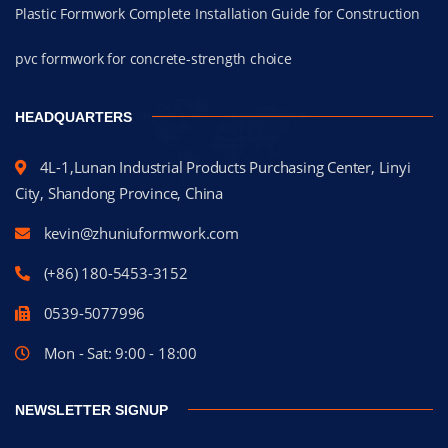
Plastic Formwork Complete Installation Guide for Construction
pvc formwork for concrete-strength choice
HEADQUARTERS
4L-1,Lunan Industrial Products Purchasing Center, Linyi
City, Shandong Province, China
kevin@zhuniuformwork.com
(+86) 180-5453-3152
0539-5077996
Mon - Sat: 9:00 - 18:00
NEWSLETTER SIGNUP