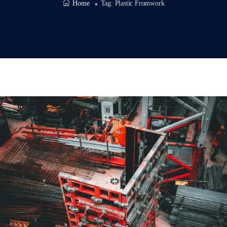
Home
Tag:
Plastic Fromwork