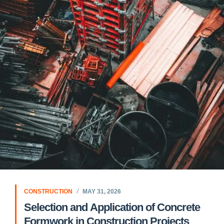
CONSTRUCTION
MAY 31, 2026
Selection and Application of Concrete
Formwork in Construction Projects