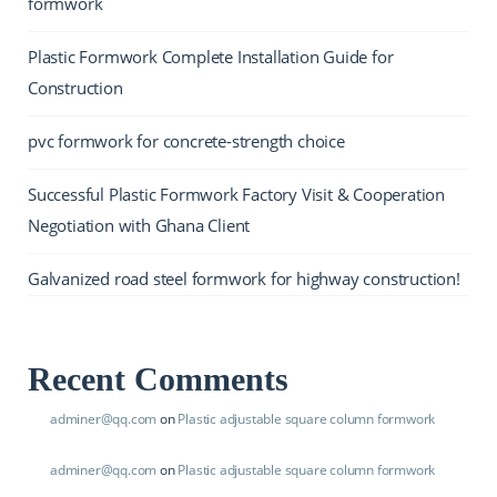
formwork
Plastic Formwork Complete Installation Guide for
Construction
pvc formwork for concrete-strength choice
Successful Plastic Formwork Factory Visit & Cooperation
Negotiation with Ghana Client
Galvanized road steel formwork for highway construction!
Recent Comments
adminer@qq.com
on
Plastic adjustable square column formwork
adminer@qq.com
on
Plastic adjustable square column formwork