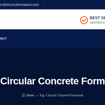
vin@zhuniuformwork.com
BEST S
CERTIFICA
TACT
:
Circular Concrete For
Home
Tag:
Circular Concrete Formwork