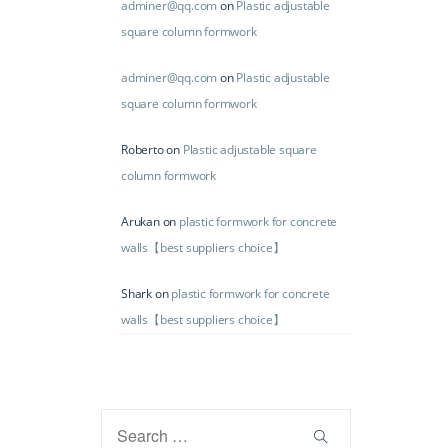
adminer@qq.com
on
Plastic adjustable
square column formwork
adminer@qq.com
on
Plastic adjustable
square column formwork
Roberto
on
Plastic adjustable square
column formwork
Arukan
on
plastic formwork for concrete
walls【best suppliers choice】
Shark
on
plastic formwork for concrete
walls【best suppliers choice】