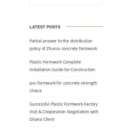
LATEST POSTS
Partial answer to the distribution
policy of Zhuniu concrete formwork
Plastic Formwork Complete
Installation Guide for Construction
pvc formwork for concrete-strength
choice
Successful Plastic Formwork Factory
Visit & Cooperation Negotiation with
Ghana Client