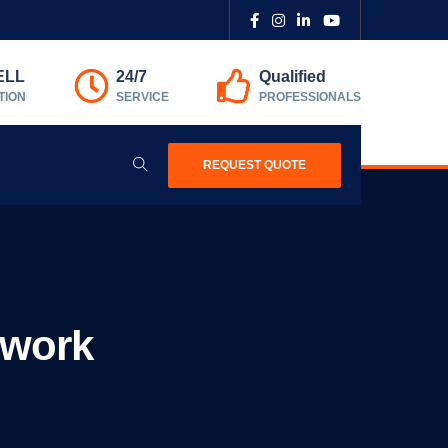
ELL
24/7
Qualified
TION
SERVICE
PROFESSIONALS
REQUEST QUOTE
mwork