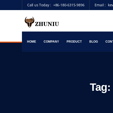
Call us Today :
+86-180-6315-9896
Email :
ke
HOME
COMPANY
PRODUCT
BLOG
CON
Tag