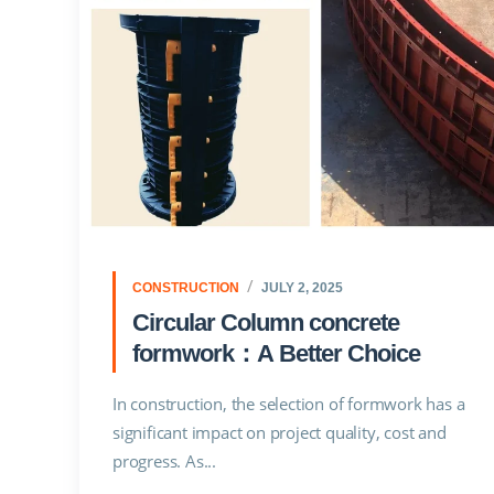
CONSTRUCTION
JULY 2, 2025
Circular Column concrete
formwork：A Better Choice
In construction, the selection of formwork has a
significant impact on project quality, cost and
progress. As...