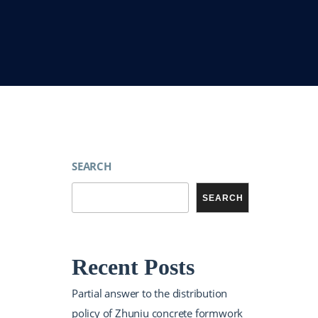
SEARCH
SEARCH
Recent Posts
Partial answer to the distribution
policy of Zhuniu concrete formwork