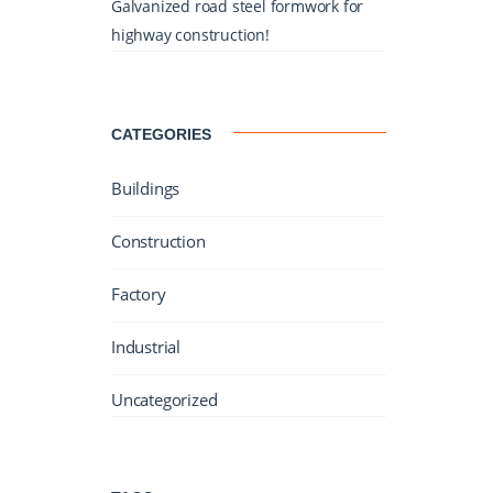
Galvanized road steel formwork for
highway construction!
CATEGORIES
Buildings
Construction
Factory
Industrial
Uncategorized