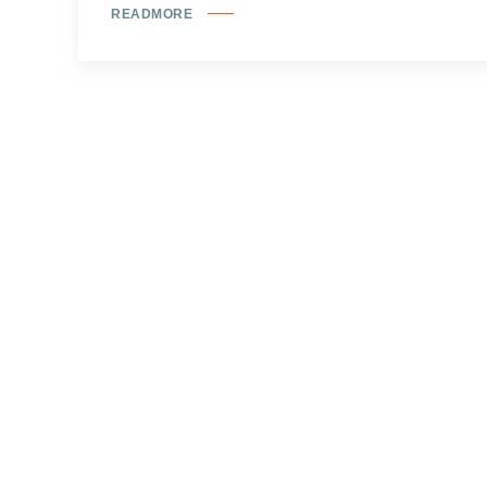
READMORE