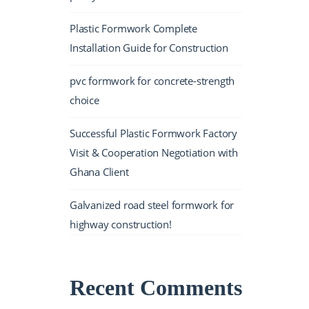
Plastic Formwork Complete
Installation Guide for Construction
pvc formwork for concrete-strength
choice
Successful Plastic Formwork Factory
Visit & Cooperation Negotiation with
Ghana Client
Galvanized road steel formwork for
highway construction!
Recent Comments