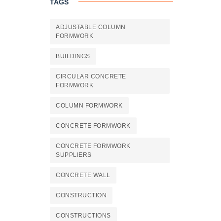
TAGS
ADJUSTABLE COLUMN
FORMWORK
BUILDINGS
CIRCULAR CONCRETE
FORMWORK
COLUMN FORMWORK
CONCRETE FORMWORK
CONCRETE FORMWORK
SUPPLIERS
CONCRETE WALL
CONSTRUCTION
CONSTRUCTIONS