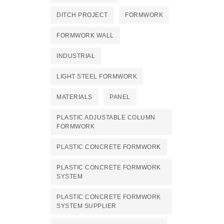
DITCH PROJECT
FORMWORK
FORMWORK WALL
INDUSTRIAL
LIGHT STEEL FORMWORK
MATERIALS
PANEL
PLASTIC ADJUSTABLE COLUMN
FORMWORK
PLASTIC CONCRETE FORMWORK
PLASTIC CONCRETE FORMWORK
SYSTEM
PLASTIC CONCRETE FORMWORK
SYSTEM SUPPLIER