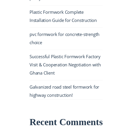
Plastic Formwork Complete
Installation Guide for Construction
pvc formwork for concrete-strength
choice
Successful Plastic Formwork Factory
Visit & Cooperation Negotiation with
Ghana Client
Galvanized road steel formwork for
highway construction!
Recent Comments