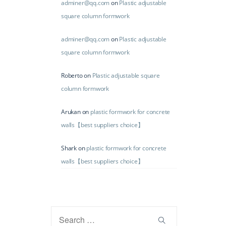
adminer@qq.com
on
Plastic adjustable
square column formwork
adminer@qq.com
on
Plastic adjustable
square column formwork
Roberto
on
Plastic adjustable square
column formwork
Arukan
on
plastic formwork for concrete
walls【best suppliers choice】
Shark
on
plastic formwork for concrete
walls【best suppliers choice】