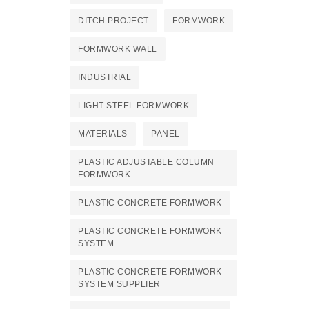
DITCH PROJECT
FORMWORK
FORMWORK WALL
INDUSTRIAL
LIGHT STEEL FORMWORK
MATERIALS
PANEL
PLASTIC ADJUSTABLE COLUMN
FORMWORK
PLASTIC CONCRETE FORMWORK
PLASTIC CONCRETE FORMWORK
SYSTEM
PLASTIC CONCRETE FORMWORK
SYSTEM SUPPLIER