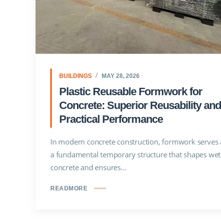
BUILDINGS
MAY 28, 2026
Plastic Reusable Formwork for
Concrete: Superior Reusability and
Practical Performance
In modern concrete construction, formwork serves 
a fundamental temporary structure that shapes wet
concrete and ensures...
READMORE