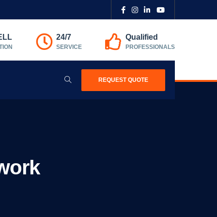
ELL
24/7
Qualified
TION
SERVICE
PROFESSIONALS
REQUEST QUOTE
work​