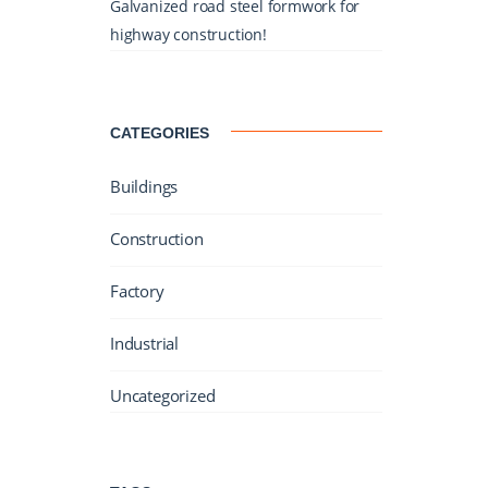
Galvanized road steel formwork for
highway construction!
CATEGORIES
Buildings
Construction
Factory
Industrial
Uncategorized